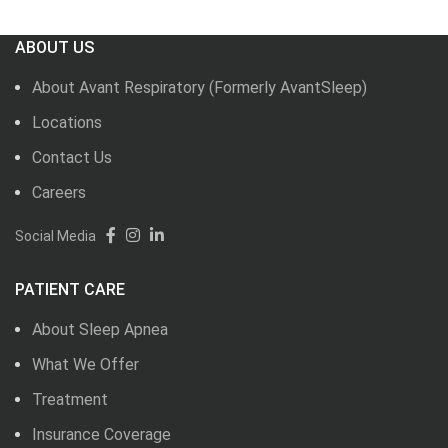
ABOUT US
About Avant Respiratory (Formerly AvantSleep)
Locations
Contact Us
Careers
Social Media
PATIENT CARE
About Sleep Apnea
What We Offer
Treatment
Insurance Coverage