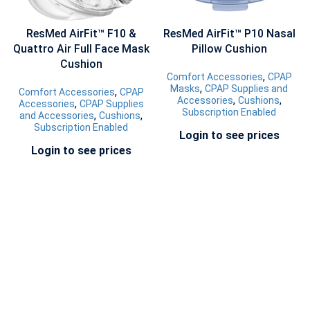
ResMed AirFit™ F10 &
ResMed AirFit™ P10 Nasal
Quattro Air Full Face Mask
Pillow Cushion
Cushion
,
Comfort Accessories
CPAP
,
Masks
CPAP Supplies and
,
Comfort Accessories
CPAP
,
,
Accessories
Cushions
,
Accessories
CPAP Supplies
Subscription Enabled
,
,
and Accessories
Cushions
Subscription Enabled
Login to see prices
Login to see prices