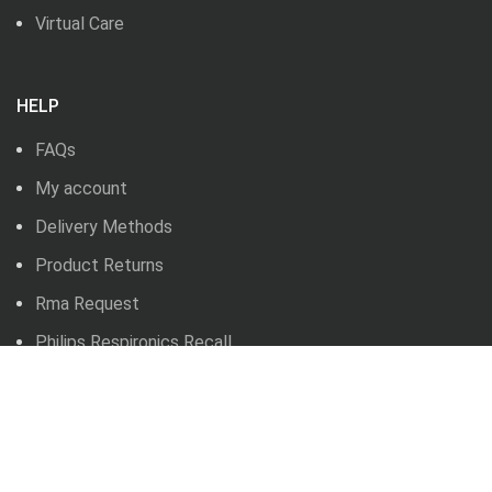
Virtual Care
HELP
FAQs
My account
Delivery Methods
Product Returns
Rma Request
Philips Respironics Recall
BLOG
News