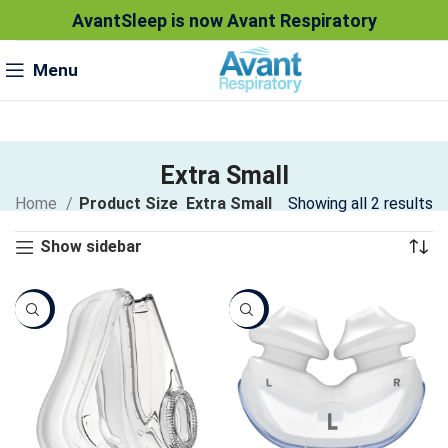
AvantSleep is now Avant Respiratory
Menu
Extra Small
Home
Product Size
Extra Small
Showing all 2 results
Show sidebar
Sale
Sale