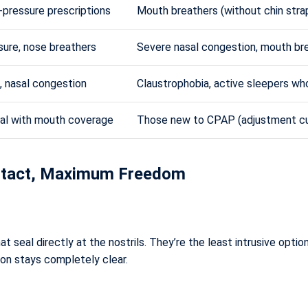
w-pressure prescriptions
Mouth breathers (without chin strap
sure, nose breathers
Severe nasal congestion, mouth br
, nasal congestion
Claustrophobia, active sleepers who
eal with mouth coverage
Those new to CPAP (adjustment cu
ontact, Maximum Freedom
t seal directly at the nostrils. They’re the least intrusive optio
sion stays completely clear.