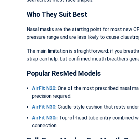
Who They Suit Best
Nasal masks are the starting point for most new C
pressure range and are less likely to cause claustro
The main limitation is straightforward: if you brea
strap can help, but confirmed mouth breathers gener
Popular ResMed Models
AirFit N20:
One of the most prescribed nasal mask
precision required.
AirFit N30:
Cradle-style cushion that rests under
AirFit N30i:
Top-of-head tube entry combined wit
connection.