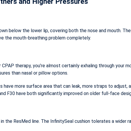
thers and Higher Pressures
own below the lower lip, covering both the nose and mouth. They
lve the mouth-breathing problem completely.
r CPAP therapy, you’re almost certainly exhaling through your mo
sures than nasal or pillow options.
s have more surface area that can leak, more straps to adjust, 
and F30 have both significantly improved on older full-face desi
n the ResMed line. The InfinitySeal cushion tolerates a wider r