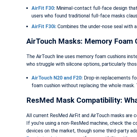
AirFit F30:
Minimal-contact full-face design that 
users who found traditional full-face masks clau
AirFit F30i:
Combines the under-nose seal with a
AirTouch Masks: Memory Foam 
The AirTouch line uses memory foam cushions inste
who struggle with silicone options, particularly those
AirTouch N20 and F20:
Drop-in replacements for 
foam cushion without replacing the whole mask. 
ResMed Mask Compatibility: Wh
All current ResMed AirFit and AirTouch masks are c
If you’re using a non-ResMed machine, check the 
devices on the market, though some third-party adap