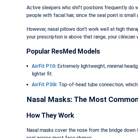
Active sleepers who shift positions frequently do we
people with facial hair, since the seal point is smal
However, nasal pillows don’t work well at high ther
your prescription is above that range, your clinician 
Popular ResMed Models
AirFit P10:
Extremely lightweight, minimal headge
lighter fit.
AirFit P30i:
Top-of-head tube connection, which m
Nasal Masks: The Most Commonl
How They Work
Nasal masks cover the nose from the bridge down to 
seal across most face shapes.