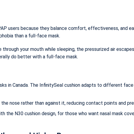
PAP users because they balance comfort, effectiveness, and e
phobia than a full-face mask.
the through your mouth while sleeping, the pressurized air escape
ally do better with a full-face mask.
s in Canada. The InfinitySeal cushion adapts to different face 
 the nose rather than against it, reducing contact points and pr
h the N30 cushion design, for those who want nasal mask cove