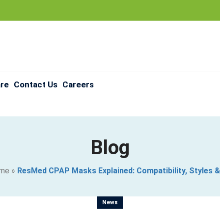
are
Contact Us
Careers
Blog
me
»
ResMed CPAP Masks Explained: Compatibility, Styles &
News