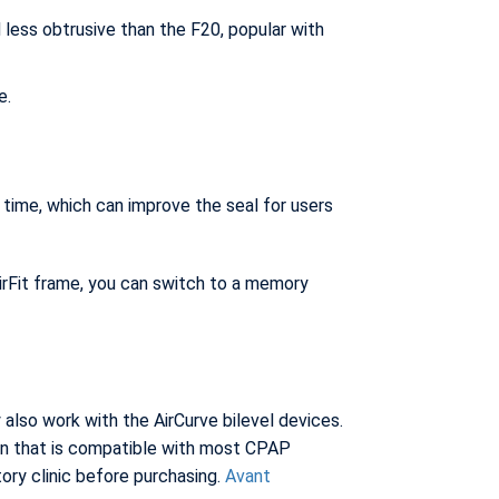
 less obtrusive than the F20, popular with
e.
ime, which can improve the seal for users
irFit frame, you can switch to a memory
lso work with the AirCurve bilevel devices.
n that is compatible with most CPAP
ory clinic before purchasing.
Avant