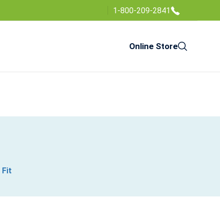
1-800-209-2841
Online Store
 Fit