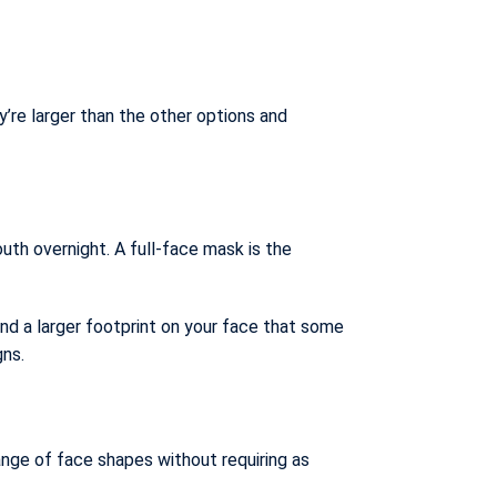
’re larger than the other options and
uth overnight. A full-face mask is the
and a larger footprint on your face that some
gns.
ange of face shapes without requiring as