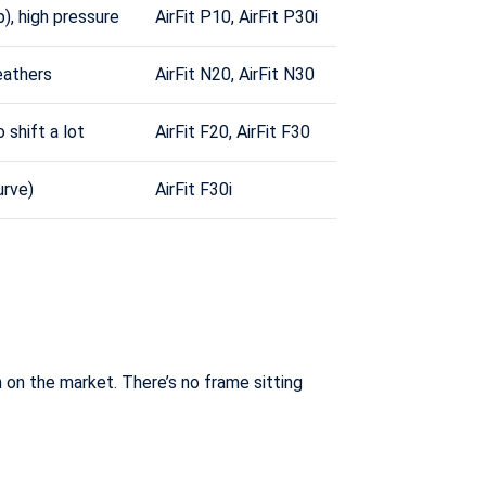
), high pressure
AirFit P10, AirFit P30i
eathers
AirFit N20, AirFit N30
 shift a lot
AirFit F20, AirFit F30
rve)
AirFit F30i
n on the market. There’s no frame sitting