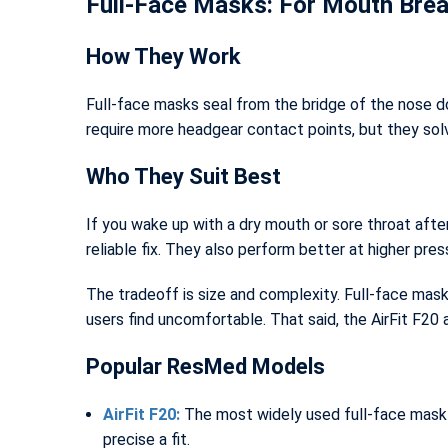
Full-Face Masks: For Mouth Brea
How They Work
Full-face masks seal from the bridge of the nose d
require more headgear contact points, but they so
Who They Suit Best
If you wake up with a dry mouth or sore throat afte
reliable fix. They also perform better at higher pres
The tradeoff is size and complexity. Full-face mask
users find uncomfortable. That said, the AirFit F20 
Popular ResMed Models
AirFit F20:
The most widely used full-face mask i
precise a fit.