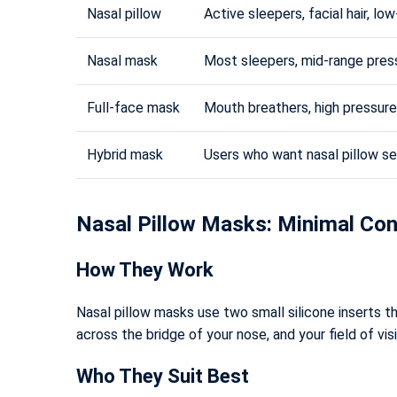
Nasal pillow
Active sleepers, facial hair, lo
Nasal mask
Most sleepers, mid-range pres
Full-face mask
Mouth breathers, high pressure
Hybrid mask
Users who want nasal pillow s
Nasal Pillow Masks: Minimal C
How They Work
Nasal pillow masks use two small silicone inserts tha
across the bridge of your nose, and your field of vi
Who They Suit Best