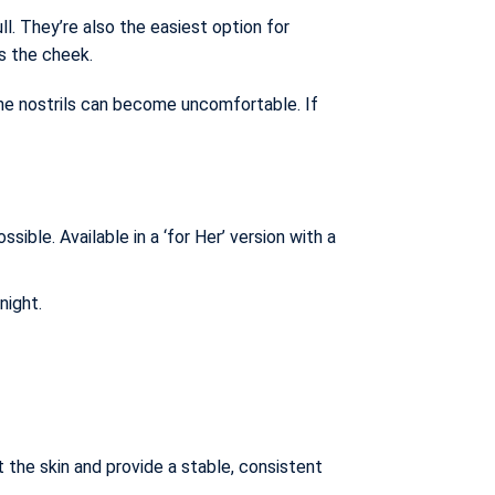
l. They’re also the easiest option for
ss the cheek.
the nostrils can become uncomfortable. If
ble. Available in a ‘for Her’ version with a
night.
 the skin and provide a stable, consistent