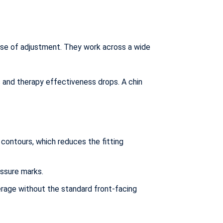
ase of adjustment. They work across a wide
s and therapy effectiveness drops. A chin
contours, which reduces the fitting
essure marks.
rage without the standard front-facing