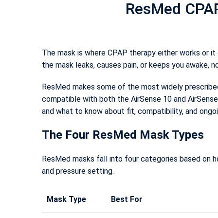
ResMed CPAP 
The mask is where CPAP therapy either works or it d
the mask leaks, causes pain, or keeps you awake, n
ResMed makes some of the most widely prescribed C
compatible with both the AirSense 10 and AirSense 
and what to know about fit, compatibility, and ongo
The Four ResMed Mask Types
ResMed masks fall into four categories based on ho
and pressure setting.
Mask Type
Best For