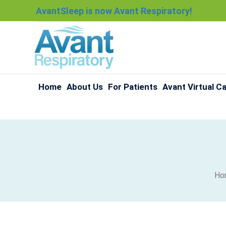
AvantSleep is now Avant Respiratory!
Home
About Us
For Patients
Avant Virtual C
Ho