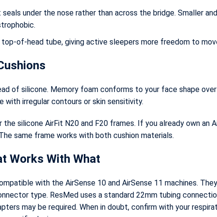
seals under the nose rather than across the bridge. Smaller and
strophobic.
 top-of-head tube, giving active sleepers more freedom to mov
Cushions
ad of silicone. Memory foam conforms to your face shape over t
 with irregular contours or skin sensitivity.
the silicone AirFit N20 and F20 frames. If you already own an A
The same frame works with both cushion materials.
at Works With What
ompatible with the AirSense 10 and AirSense 11 machines. They a
connector type. ResMed uses a standard 22mm tubing connectio
ters may be required. When in doubt, confirm with your respirat