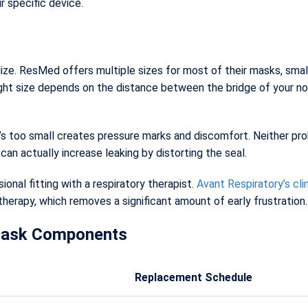
r specific device.
e. ResMed offers multiple sizes for most of their masks, small,
ght size depends on the distance between the bridge of your nos
t’s too small creates pressure marks and discomfort. Neither prob
an actually increase leaking by distorting the seal.
sional fitting with a respiratory therapist.
Avant Respiratory’s cli
 therapy, which removes a significant amount of early frustration.
Mask Components
Replacement Schedule