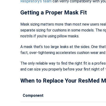
Respiratory’s team
can verify compatibility with you
Getting a Proper Mask Fit
Mask sizing matters more than most new users realiz
separate sizing for cushions in some models. The ri
nostrils if you’re using pillow masks.
A mask that’s too large leaks at the sides. One tha
fact, over-tightening accelerates cushion wear and c
The only reliable way to find the right fit is a profes
and can size you properly before your first night of
When to Replace Your ResMed 
Component