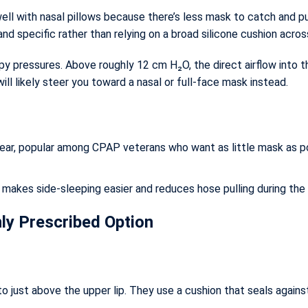
ll with nasal pillows because there’s less mask to catch and pul
l and specific rather than relying on a broad silicone cushion acro
apy pressures. Above roughly 12 cm H₂O, the direct airflow into 
will likely steer you toward a nasal or full-face mask instead.
ar, popular among CPAP veterans who want as little mask as possi
akes side-sleeping easier and reduces hose pulling during the 
y Prescribed Option
just above the upper lip. They use a cushion that seals against