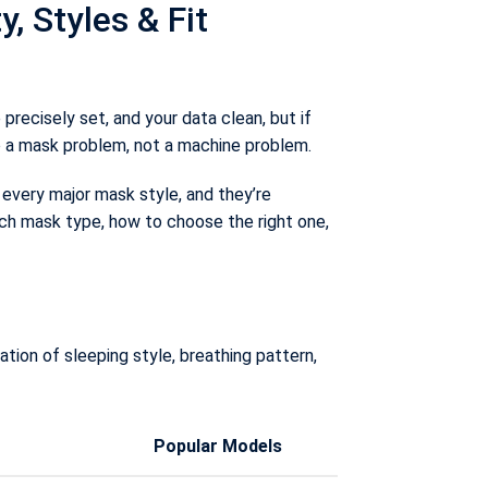
 Styles & Fit
recisely set, and your data clean, but if
o a mask problem, not a machine problem.
every major mask style, and they’re
ch mask type, how to choose the right one,
ion of sleeping style, breathing pattern,
Popular Models