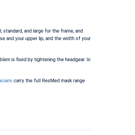
 standard, and large for the frame, and
e and your upper lip, and the width of your
lem is fixed by tightening the headgear. In
nicians
carry the full ResMed mask range