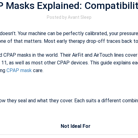
Masks Explained: Compatibility,
Posted by
Avant Sleep
oesn’t. Your machine can be perfectly calibrated, your pressure p
one of that matters. Most early therapy drop-off traces back t
PAP masks in the world. Their AirFit and AirTouch lines cover 
11, as well as most other CPAP devices. This guide explains ea
ing
CPAP mask
care.
w they seal and what they cover. Each suits a different combinat
Not Ideal For