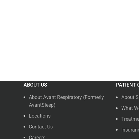
ABOUT US
PATIENT 
About Avant Respiratory (Formerly
About S
AvantSleep)
What We
Locations
Treatme
Contact Us
Insuran
Careers