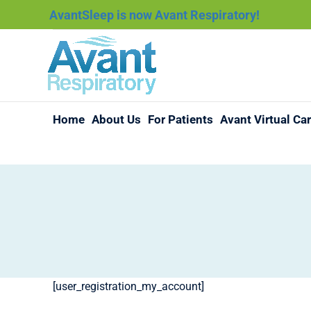
AvantSleep is now Avant Respiratory!
Home
About Us
For Patients
Avant Virtual Ca
[user_registration_my_account]