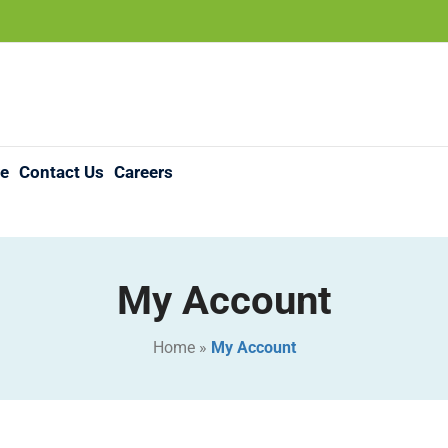
re
Contact Us
Careers
My Account
Home
»
My Account