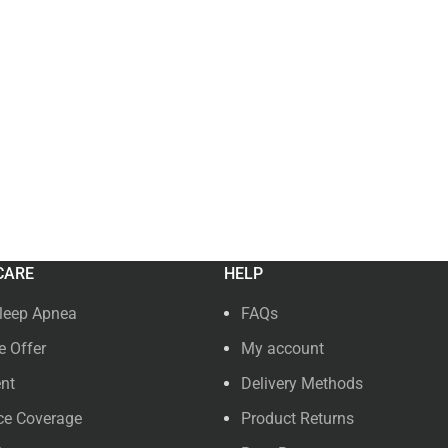
CARE
HELP
leep Apnea
FAQs
 Offer
My account
nt
Delivery Methods
ce Coverage
Product Returns