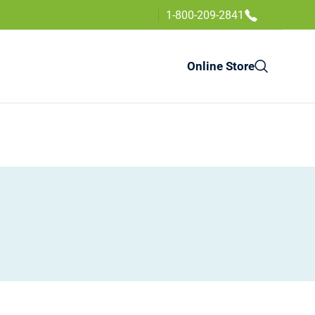
1-800-209-2841
Online Store